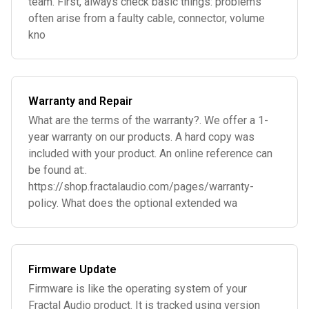
team. First, always check basic things: problems
often arise from a faulty cable, connector, volume
kno
Warranty and Repair
What are the terms of the warranty?. We offer a 1-
year warranty on our products. A hard copy was
included with your product. An online reference can
be found at:.
https://shop.fractalaudio.com/pages/warranty-
policy. What does the optional extended wa
Firmware Update
Firmware is like the operating system of your
Fractal Audio product. It is tracked using version