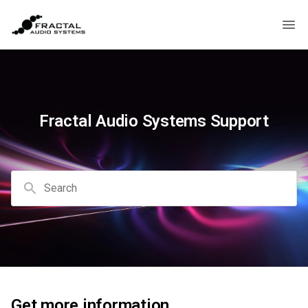
Fractal Audio Systems Support
Search
Get more information