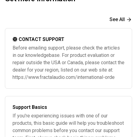
See All
🛟 CONTACT SUPPORT
Before emailing support, please check the articles
in our knowledgebase. For product evaluation or
repair outside the USA or Canada, please contact the
dealer for your region, listed on our web site at:
https://www.fractalaudio.com/international-orde
Support Basics
If you're experiencing issues with one of our
products, this basic guide will help you troubleshoot
common problems before you contact our support