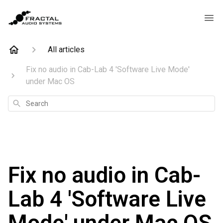
All articles
Fix no audio in Cab-Lab 4 'Software Live Mode'
under Mac OS
Search
Fix no audio in Cab-
Lab 4 'Software Live