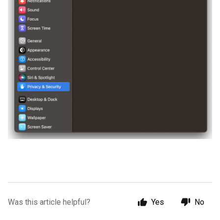
Was this article helpful?
Yes
No