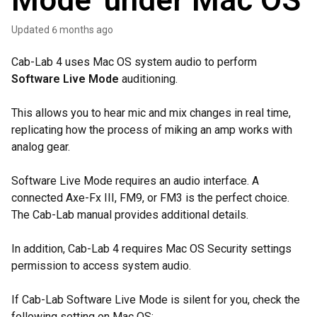
Mode' under Mac OS
Updated
6 months ago
Cab-Lab 4 uses Mac OS system audio to perform
Software Live Mode
auditioning.
This allows you to hear mic and mix changes in real time,
replicating how the process of miking an amp works with
analog gear.
Software Live Mode requires an audio interface. A
connected Axe-Fx III, FM9, or FM3 is the perfect choice.
The Cab-Lab manual provides additional details.
In addition, Cab-Lab 4 requires Mac OS Security settings
permission to access system audio.
If Cab-Lab Software Live Mode is silent for you, check the
following setting on Mac OS: