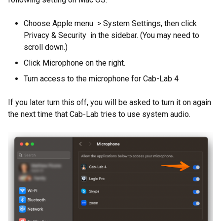
Choose Apple menu > System Settings, then click
Privacy & Security in the sidebar. (You may need to
scroll down.)
Click Microphone on the right.
Turn access to the microphone for Cab-Lab 4
If you later turn this off, you will be asked to turn it on again
the next time that Cab-Lab tries to use system audio.