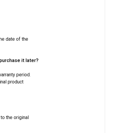
he date of the
purchase it later?
arranty period.
inal product
to the original