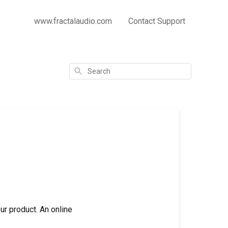
www.fractalaudio.com
Contact Support
Search
ur product. An online