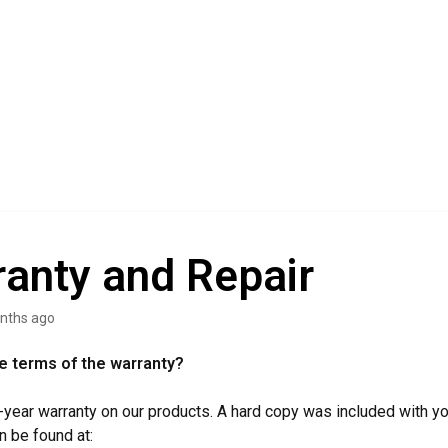
anty and Repair
nths ago
e terms of the warranty?
-year warranty on our products. A hard copy was included with yo
n be found at: