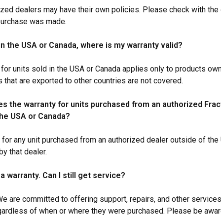
ized dealers may have their own policies. Please check with th
 purchase was made.
 in the USA or Canada, where is my warranty valid?
 for units sold in the USA or Canada applies only to products ow
s that are exported to other countries are not covered.
s the warranty for units purchased from an authorized Frac
the USA or Canada?
 for any unit purchased from an authorized dealer outside of th
y that dealer.
 a warranty. Can I still get service?
We are committed to offering support, repairs, and other services
gardless of when or where they were purchased. Please be aware