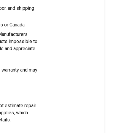
abor, and shipping
es or Canada.
Manufacturers
cts impossible to
ble and appreciate
f warranty and may
ot estimate repair
applies, which
tails.