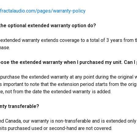
.fractalaudio.com/pages/warranty-policy
he optional extended warranty option do?
 extended warranty extends coverage to a total of 3 years from t
hase.
hoose the extended warranty when I purchased my unit. Can I 
 purchase the extended warranty at any point during the original w
s important to note that the extension period starts from the orig
e, not from the date the extended warranty is added.
anty transferable?
nd Canada, our warranty is non-transferable and is extended only 
nits purchased used or second-hand are not covered.