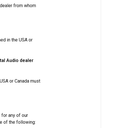
e dealer from whom
ned in the USA or
tal Audio dealer
e USA or Canada must
 for any of our
 of the following: