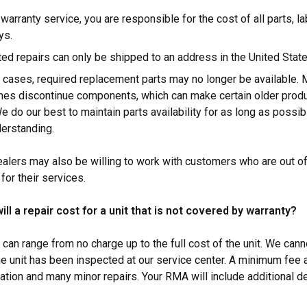
warranty service, you are responsible for the cost of all parts, l
ys.
ed repairs can only be shipped to an address in the United Stat
 cases, required replacement parts may no longer be available. 
es discontinue components, which can make certain older produ
We do our best to maintain parts availability for as long as possi
derstanding.
ealers may also be willing to work with customers who are out o
for their services.
l a repair cost for a unit that is not covered by warranty?
 can range from no charge up to the full cost of the unit. We cann
the unit has been inspected at our service center. A minimum fee 
ation and many minor repairs. Your RMA will include additional de