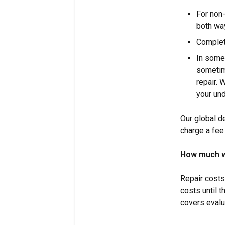
For non-
both wa
Complet
In some
sometim
repair. 
your un
Our global d
charge a fee 
How much wil
Repair costs
costs until 
covers evalu