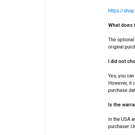
https://shop
What does t
The optional
original purc
I did not c
Yes, you can
However, it i
purchase dat
Is the warr
In the USA a
purchaser. U