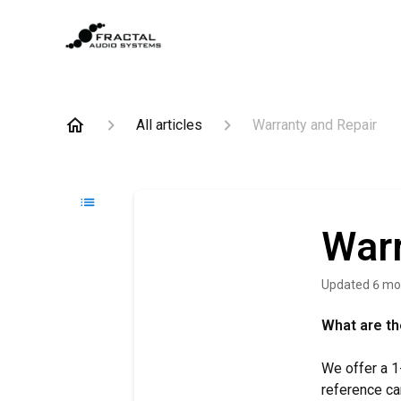
All articles
Warranty and Repair
Warr
Updated
6 mo
What are th
We offer a 1
reference ca