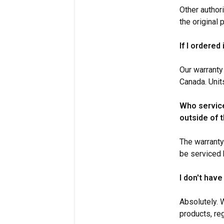
Other author
the original
If I ordered
Our warranty
Canada. Unit
Who service
outside of 
The warranty
be serviced b
I don't have
Absolutely. 
products, re